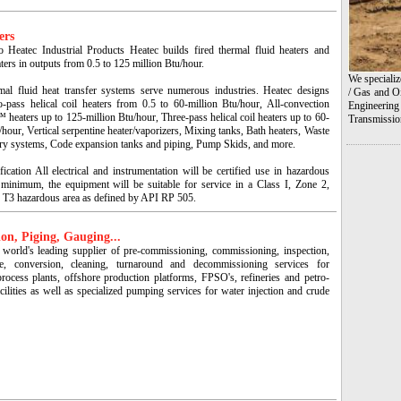
ers
 Heatec Industrial Products Heatec builds fired thermal fluid heaters and
ters in outputs from 0.5 to 125 million Btu/hour.
We specializ
mal fluid heat transfer systems serve numerous industries. Heatec designs
/ Gas and Oi
o-pass helical coil heaters from 0.5 to 60-million Btu/hour, All-convection
Engineering
heaters up to 125-million Btu/hour, Three-pass helical coil heaters up to 60-
Transmissio
/hour, Vertical serpentine heater/vaporizers, Mixing tanks, Bath heaters, Waste
ery systems, Code expansion tanks and piping, Pump Skids, and more.
fication All electrical and instrumentation will be certified use in hazardous
 minimum, the equipment will be suitable for service in a Class I, Zone 2,
 T3 hazardous area as defined by API RP 505.
on, Piging, Gauging...
 world's leading supplier of pre-commissioning, commissioning, inspection,
ce, conversion, cleaning, turnaround and decommissioning services for
process plants, offshore production platforms, FPSO's, refineries and petro-
cilities as well as specialized pumping services for water injection and crude