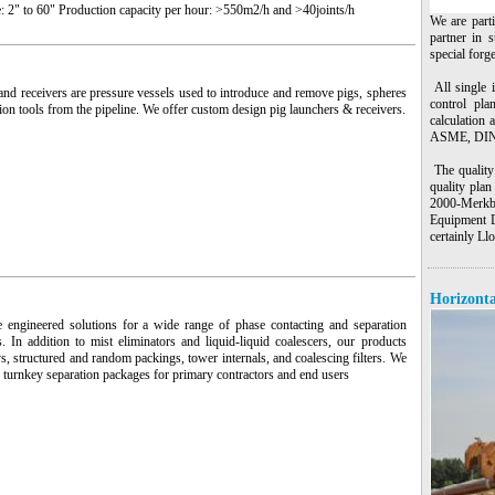
: 2" to 60" Production capacity per hour: >550m2/h and >40joints/h
We are part
partner in s
special forg
All single 
nd receivers are pressure vessels used to introduce and remove pigs, spheres
control pla
ion tools from the pipeline. We offer custom design pig launchers & receivers.
calculation 
ASME, DIN,
The quality 
quality pla
2000-Merkb
Equipment D
certainly L
Horizonta
 engineered solutions for a wide range of phase contacting and separation
s. In addition to mist eliminators and liquid-liquid coalescers, our products
ys, structured and random packings, tower internals, and coalescing filters. We
 turnkey separation packages for primary contractors and end users