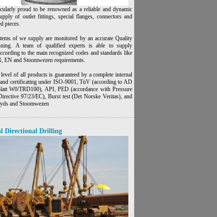
icularly proud to be renowned as a reliable and dynamic
upply of outlet fittings, special flanges, connectors and
ed pieces.
items of we supply are monitored by an accurate Quality
nning. A team of qualified experts is able to supply
according to the main recognized codes and standards like
 EN and Stoomwezen requirements.
level of all products is guaranteed by a complete internal
n and certificating under ISO-9001, TüV (according to AD
latt W0/TRD100), API, PED (accordance with Pressure
irective 97/23/EC), Burst test (Det Norske Veritas), and
loyds and Stoomwezen
l Directional Drilling