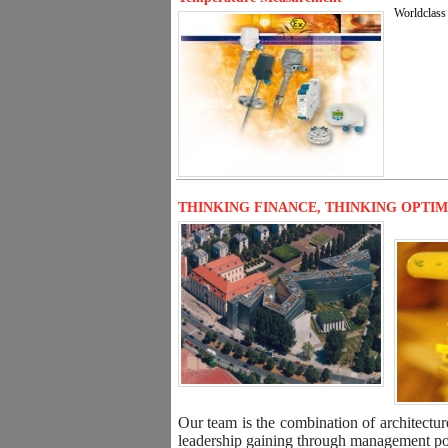
Worldclass 
THINKING FINANCE, THINKING OPTI
Our team is the combination of architectur
leadership gaining through management posi