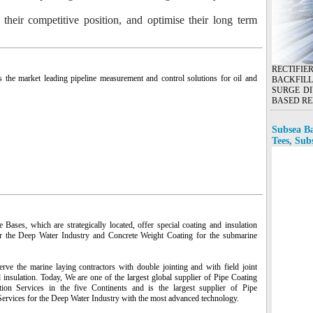
o their competitive position, and optimise their long term
RECTIFI
s the market leading pipeline measurement and control solutions for oil and
BACKFILL
SURGE DI
BASED RE
Subsea Ba
Tees, Sub
Bases, which are strategically located, offer special coating and insulation
r the Deep Water Industry and Concrete Weight Coating for the submarine
rve the marine laying contractors with double jointing and with field joint
 insulation. Today, We are one of the largest global supplier of Pipe Coating
tion Services in the five Continents and is the largest supplier of Pipe
Services for the Deep Water Industry with the most advanced technology.