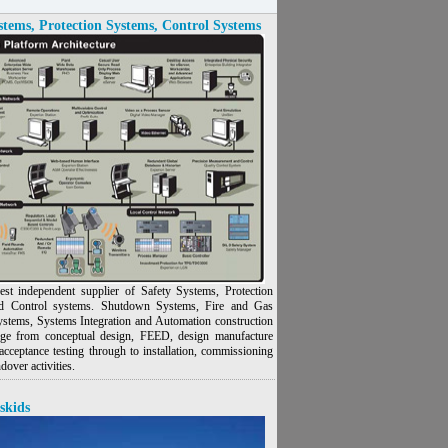
stems, Protection Systems, Control Systems
est independent supplier of Safety Systems, Protection
d Control systems. Shutdown Systems, Fire and Gas
ystems, Systems Integration and Automation construction
nge from conceptual design, FEED, design manufacture
acceptance testing through to installation, commissioning
dover activities.
skids