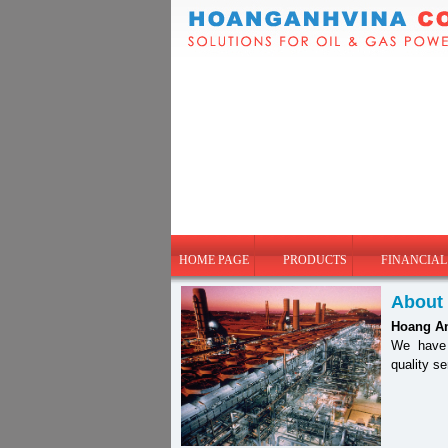
HOME PAGE
PRODUCTS
FINANCIAL
About
Hoang A
We have b
quality s