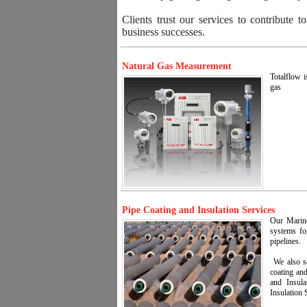
Clients trust our services to contribute t
business successes.
Natural Gas Measurement
Totalflow i
gas
Pipe Coating and Insulation Services
Our Marine 
systems fo
pipelines.
We also se
coating and
and Insula
Insulation 