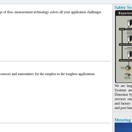
Safety Sy
e of flow measurement technology solves all your application challenges
sensors and transmitters for the simplest to the toughest applications
We are larg
Systems an
Detection S
services ra
and factory 
and post han
Metering 