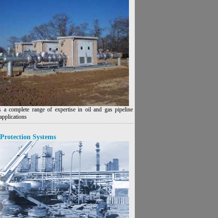
 a complete range of expertise in oil and gas pipeline
applications
Protection Systems