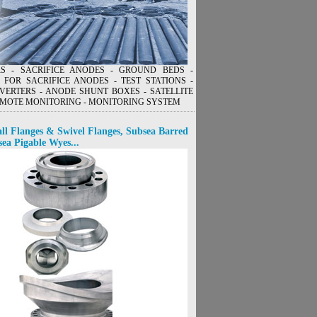
ERS - SACRIFICE ANODES - GROUND BEDS -
 FOR SACRIFICE ANODES - TEST STATIONS -
VERTERS - ANODE SHUNT BOXES - SATELLITE
MOTE MONITORING - MONITORING SYSTEM
ll Flanges & Swivel Flanges, Subsea Barred
sea Pigable Wyes...