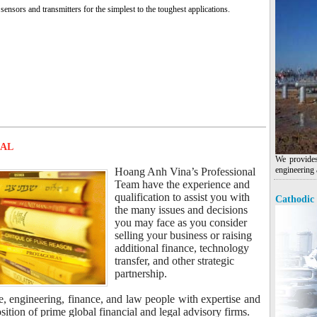
sensors and transmitters for the simplest to the toughest applications.
MAL
We provides
engineering 
Hoang Anh Vina’s Professional
Team have the experience and
qualification to assist you with
Cathodic 
the many issues and decisions
you may face as you consider
selling your business or raising
additional finance, technology
transfer, and other strategic
partnership.
e, engineering, finance, and law people with expertise and
tion of prime global financial and legal advisory firms.