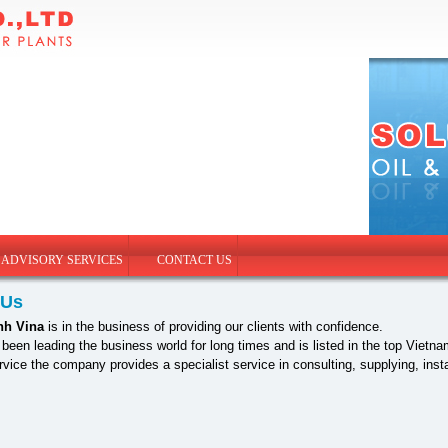
 ADVISORY SERVICES
CONTACT US
 Us
nh Vina
is in the business of providing our clients with confidence.
een leading the business world for long times and is listed in the top Vie
ervice the company provides a specialist service in consulting, supplying, in