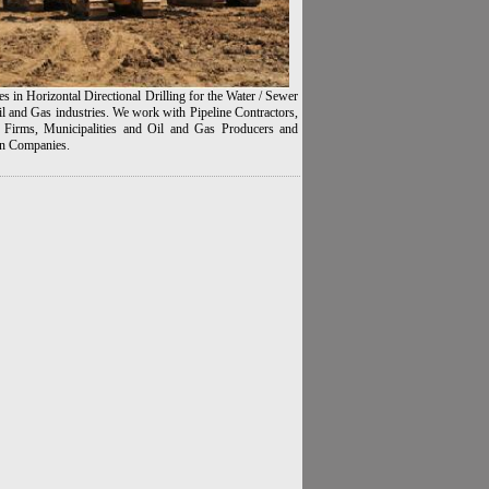
es in Horizontal Directional Drilling for the Water / Sewer
l and Gas industries. We work with Pipeline Contractors,
 Firms, Municipalities and Oil and Gas Producers and
n Companies.