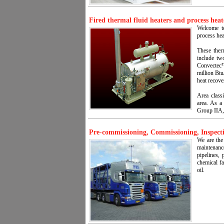
Fired thermal fluid heaters and process heat
Welcome to
process hea
These ther
include tw
Convectec™ 
million Btu
heat recov
Area classi
area. As a
Group IIA,
Pre-commissioning, Commissioning, Inspecti
We are the
maintenan
pipelines, 
chemical fa
oil.