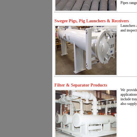
Pipes range
Swegee Pigs, Pig Launchers & Receivers
Launchers a
and inspect
Filter & Separator Products
We provide
application
include tra
also supply