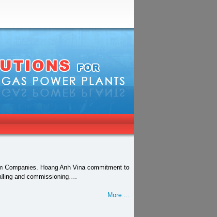
tnam Companies. Hoang Anh Vina commitment to
stalling and commissioning….
More ...