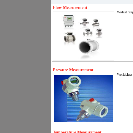
Flow Measurement
Widest rang
Pressure Measurement
Worldclass 
Temperature Measurement