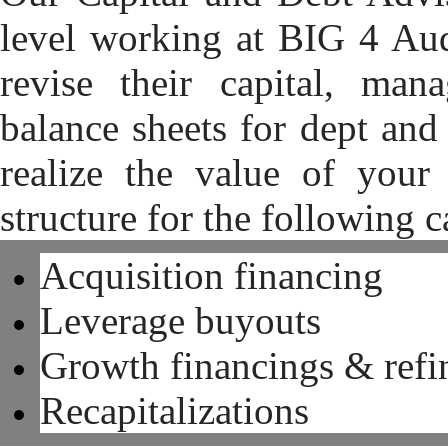
level working at BIG 4 Aud
revise their capital, man
balance sheets for dept and
realize the value of your 
structure for the following c
Acquisition financing
Leverage buyouts
Growth financings & refi
Recapitalizations