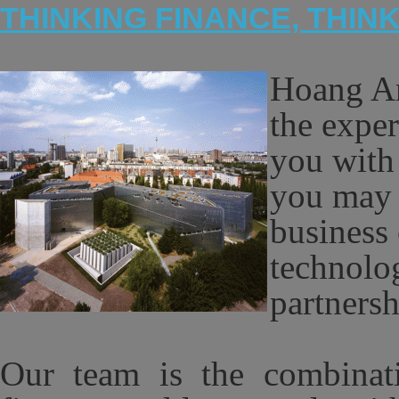
THINKING FINANCE, THIN
Hoang An
the exper
you with
you may 
business 
technolog
partners
Our team is the combinatio