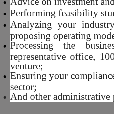
Advice on investment and
Performing feasibility stu
Analyzing your industry
proposing operating mode
Processing the busine
representative office, 1
venture;
Ensuring your compliance
sector;
And other administrative 