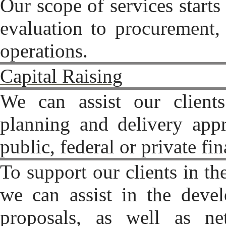
Our scope of services starts 
evaluation to procurement, 
operations.
Capital Raising
We can assist our clients
planning and delivery appr
public, federal or private fi
To support our clients in th
we can assist in the deve
proposals, as well as n