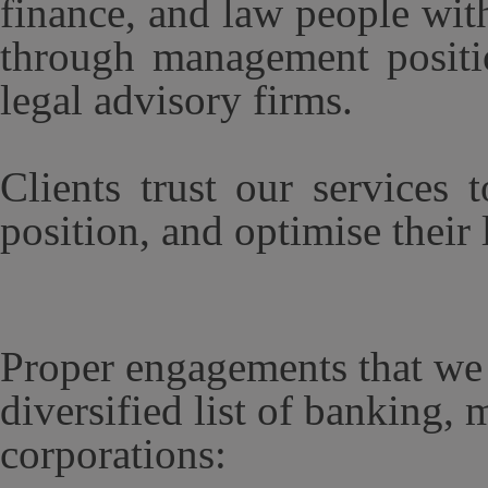
finance, and law people wit
through management positio
legal advisory firms.
Clients trust our services 
position, and optimise their
Proper engagements that we 
diversified list of banking, 
corporations: