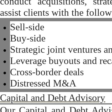
conduct acquisitions, stra
assist clients with the follo
Sell-side
Buy-side
Strategic joint ventu
Leverage buyouts and reca
Cross-border deals
Distressed M&A
Capital and Debt Advisory
Our Capital and Debt Advis