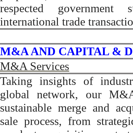
respected government s
international trade transacti
M&A AND CAPITAL & 
M&A Services
Taking insights of indus
global network, our M&A 
sustainable merge and acqu
sale process, from strateg