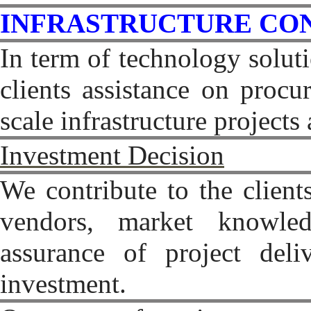
INFRASTRUCTURE CO
In term of technology solut
clients assistance on procur
scale infrastructure project
Investment Decision
We contribute to the client
vendors, market knowled
assurance of project deli
investment.