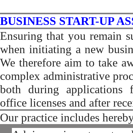
BUSINESS START-UP A
Ensuring that you remain su
when initiating a new busin
We therefore aim to take a
complex administrative proc
both during applications f
office licenses and after rec
Our practice includes hereby