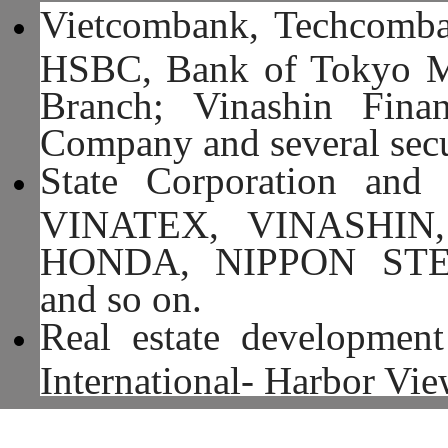
Vietcombank, Techcomba
HSBC, Bank of Tokyo Mi
Branch; Vinashin Fina
Company and several secu
State Corporation and
VINATEX, VINASHIN
HONDA, NIPPON ST
and so on.
Real estate development
International- Harbor Vi