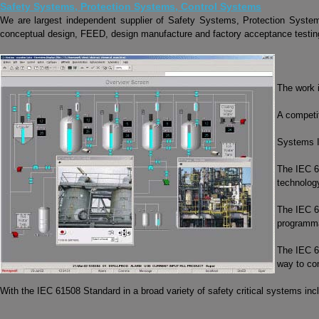
Safety Systems, Protection Systems, Control Systems
We are largest independent supplier of Safety Systems, Protection Syst
conceptual design, FEED, design manufacture and factory acceptance testing 
The work 
A competit
Systems I
The IEC 6
technolog
The IEC 61
programmab
The IEC 61
way to co
With the IEC 61508 Standard in a broad variety of safety critical systems i