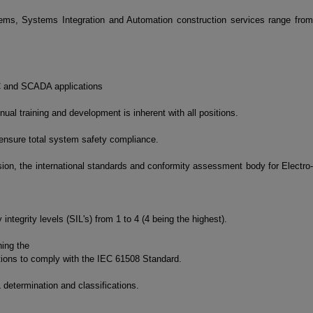
ms, Systems Integration and Automation construction services range from
LC and SCADA applications
ual training and development is inherent with all positions.
 ensure total system safety compliance.
on, the international standards and conformity assessment body for Electro-
ntegrity levels (SIL's) from 1 to 4 (4 being the highest).
ning the
tions to comply with the IEC 61508 Standard.
determination and classifications.