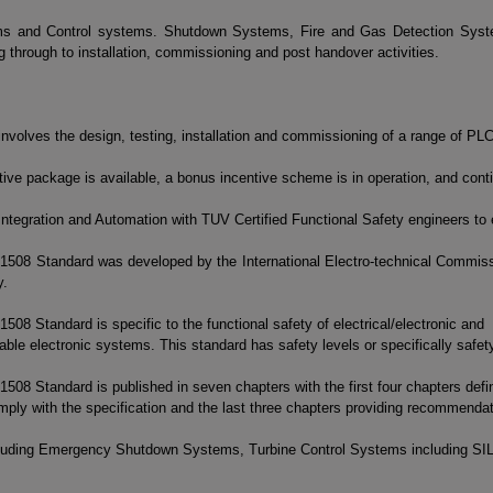
ems and Control systems. Shutdown Systems, Fire and Gas Detection Syste
through to installation, commissioning and post handover activities.
involves the design, testing, installation and commissioning of a range of P
ive package is available, a bonus incentive scheme is in operation, and contin
ntegration and Automation with TUV Certified Functional Safety engineers to
1508 Standard was developed by the International Electro-technical Commissi
y.
508 Standard is specific to the functional safety of electrical/electronic and
le electronic systems. This standard has safety levels or specifically safety i
508 Standard is published in seven chapters with the first four chapters defi
mply with the specification and the last three chapters providing recommenda
ncluding Emergency Shutdown Systems, Turbine Control Systems including SIL 