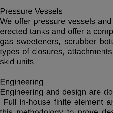
Pressure Vessels
We offer pressure vessels and
erected tanks and offer a compl
gas sweeteners, scrubber bottl
types of closures, attachment
skid units.
Engineering
Engineering and design are don
Full in-house finite element ana
this methodology to prove de