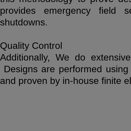
provides emergency field se
shutdowns.
Quality Control
Additionally, We do extensive
Designs are performed using 
and proven by in-house finite e