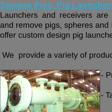
Swegee Pigs, Pig Launcher
Launchers and receivers are 
and remove pigs, spheres and i
offer custom design pig launche
We provide a variety of produc
- 
- 