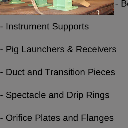
- 
- Instrument Supports
- Pig Launchers & Receivers
- Duct and Transition Pieces
- Spectacle and Drip Rings
- Orifice Plates and Flanges