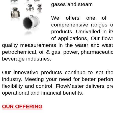
gases and steam
We offers one of t
comprehensive ranges o
products. Unrivalled in 
of applications, Our flo
quality measurements in the water and wast
petrochemical, oil & gas, power, pharmaceuti
beverage industries.
Our innovative products continue to set th
industry. Meeting your need for better perf
flexibility and control. FlowMaster delivers p
operational and financial benefits.
OUR OFFERING