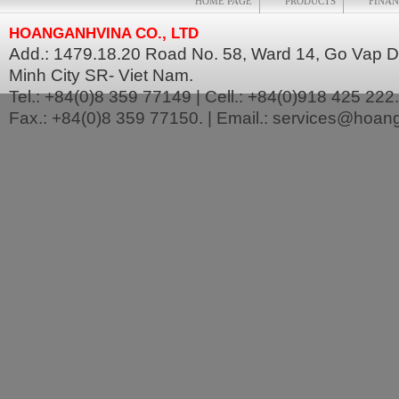
HOME PAGE
PRODUCTS
FINAN
HOANGANHVINA CO., LTD
Add.: 1479.18.20 Road No. 58, Ward 14, Go Vap Dis
Minh City SR- Viet Nam.
Tel.: +84(0)8 359 77149 | Cell.: +84(0)918 425 222.
Fax.: +84(0)8 359 77150. | Email.: services@hoa