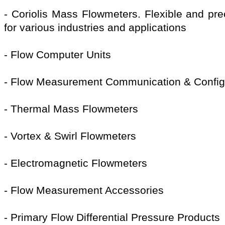
- Coriolis Mass Flowmeters. Flexible and pr
for various industries and applications
- Flow Computer Units
- Flow Measurement Communication & Config
- Thermal Mass Flowmeters
- Vortex & Swirl Flowmeters
- Electromagnetic Flowmeters
- Flow Measurement Accessories
- Primary Flow Differential Pressure Products