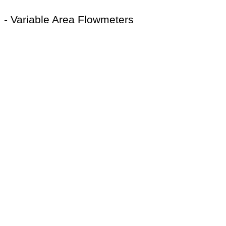
- Variable Area Flowmeters