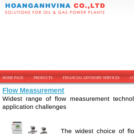
HOME PAGE
PRODUCTS
FINANCIAL ADVISORY SERVICES
C
Flow Measurement
Widest range of flow measurement technol
application challenges
The widest choice of flo