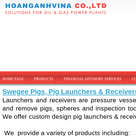
HOME PAGE
PRODUCTS
FINANCIAL ADVISORY SERVICES
C
Swegee Pigs, Pig Launchers & Receiver
Launchers and receivers are pressure vesse
and remove pigs, spheres and inspection tool
We offer custom design pig launchers & recei
We provide a variety of products including: