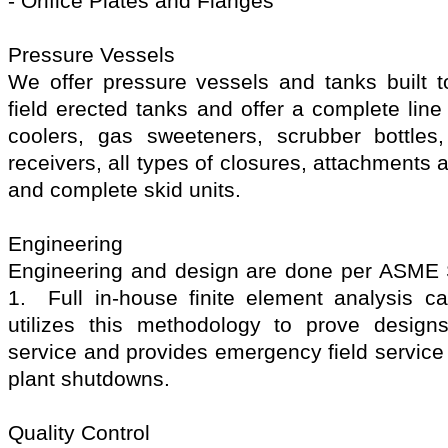
- Orifice Plates and Flanges
Pressure Vessels
We offer pressure vessels and tanks buil
field erected tanks and offer a complete lin
coolers, gas sweeteners, scrubber bottles
receivers, all types of closures, attachments
and complete skid units.
Engineering
Engineering and design are done per ASME Se
1. Full in-house finite element analysis cap
utilizes this methodology to prove design
service and provides emergency field service d
plant shutdowns.
Quality Control