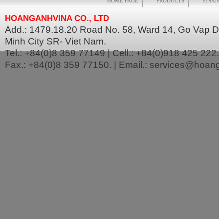
HOME PAGE
PRODUCTS
FINAN
HOANGANHVINA CO., LTD
Add.: 1479.18.20 Road No. 58, Ward 14, Go Vap Dis
Minh City SR- Viet Nam.
Tel.: +84(0)8 359 77149 | Cell.: +84(0)918 425 222.
Fax.: +84(0)8 359 77150. | Email.: services@hoa