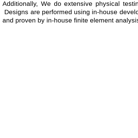
Additionally, We do extensive physical testi
Designs are performed using in-house devel
and proven by in-house finite element analysi