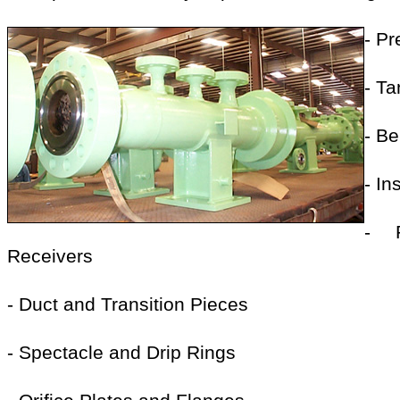
- P
- T
- B
- I
- 
Receivers
- Duct and Transition Pieces
- Spectacle and Drip Rings